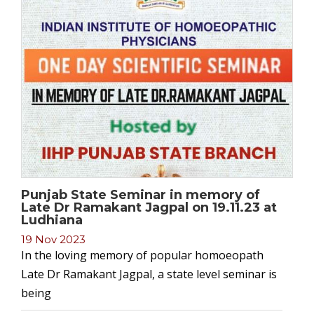
Punjab State Seminar in memory of
Late Dr Ramakant Jagpal on 19.11.23 at
Ludhiana
19 Nov 2023
In the loving memory of popular homoeopath
Late Dr Ramakant Jagpal, a state level seminar is
being