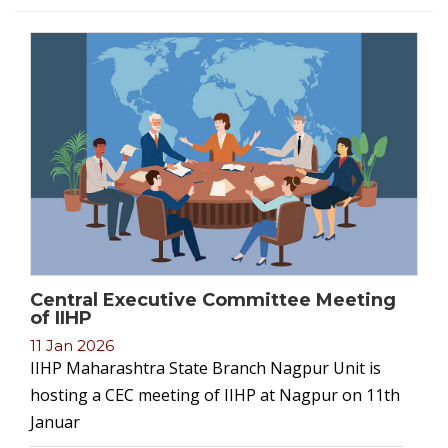
Central Executive Committee Meeting
of IIHP
11 Jan 2026
IIHP Maharashtra State Branch Nagpur Unit is
hosting a CEC meeting of IIHP at Nagpur on 11th
Januar