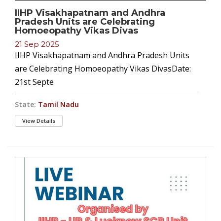
IIHP Visakhapatnam and Andhra
Pradesh Units are Celebrating
Homoeopathy Vikas Divas
21 Sep 2025
IIHP Visakhapatnam and Andhra Pradesh Units
are Celebrating Homoeopathy Vikas DivasDate:
21st Septe
State:
Tamil Nadu
View Details