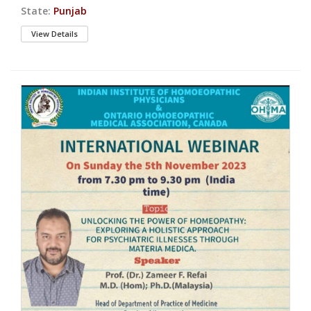
State:
Punjab
View Details