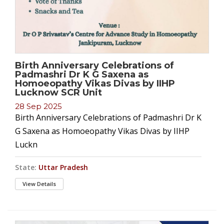
Birth Anniversary Celebrations of
Padmashri Dr K G Saxena as
Homoeopathy Vikas Divas by IIHP
Lucknow SCR Unit
28 Sep 2025
Birth Anniversary Celebrations of Padmashri Dr K
G Saxena as Homoeopathy Vikas Divas by IIHP
Luckn
State:
Uttar Pradesh
View Details