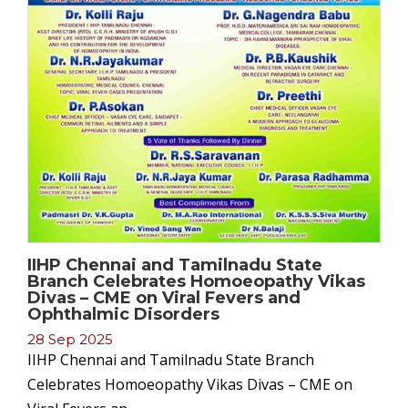
IIHP Chennai and Tamilnadu State
Branch Celebrates Homoeopathy Vikas
Divas – CME on Viral Fevers and
Ophthalmic Disorders
28 Sep 2025
IIHP Chennai and Tamilnadu State Branch
Celebrates Homoeopathy Vikas Divas – CME on