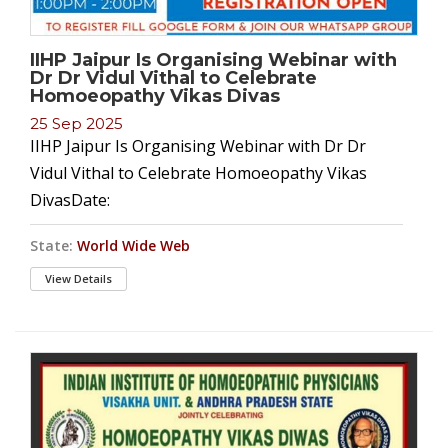
IIHP Jaipur Is Organising Webinar with
Dr Dr Vidul Vithal to Celebrate
Homoeopathy Vikas Divas
25 Sep 2025
IIHP Jaipur Is Organising Webinar with Dr Dr
Vidul Vithal to Celebrate Homoeopathy Vikas
DivasDate:
State:
World Wide Web
View Details