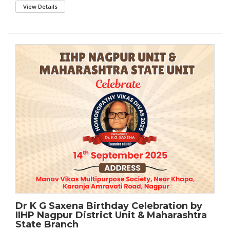
View Details
Dr K G Saxena Birthday Celebration by
IIHP Nagpur District Unit & Maharashtra
State Branch