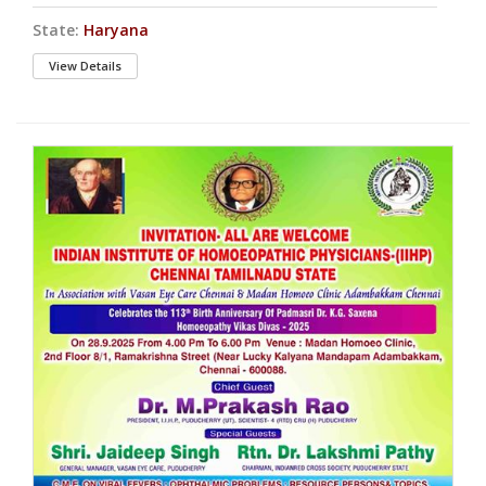
State:
Haryana
View Details