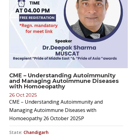
CME – Understanding Autoimmunity
and Managing Autoimmune Diseases
with Homoeopathy
26 Oct 2025
CME – Understanding Autoimmunity and
Managing Autoimmune Diseases with
Homoeopathy 26 October 2025P
State:
Chandigarh