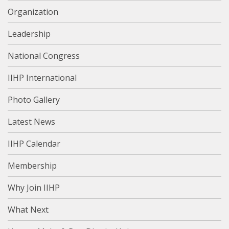
Organization
Leadership
National Congress
IIHP International
Photo Gallery
Latest News
IIHP Calendar
Membership
Why Join IIHP
What Next