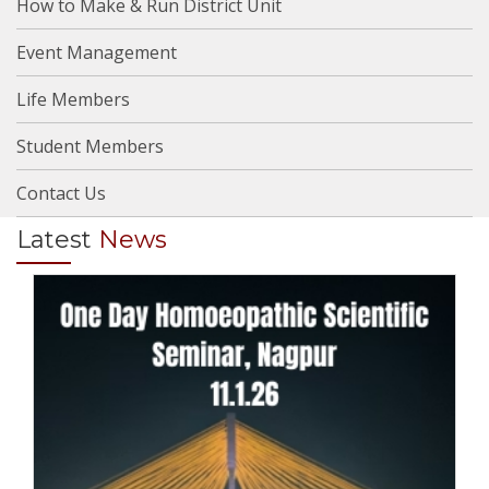
How to Make & Run District Unit
Event Management
Life Members
Student Members
Contact Us
Latest
News