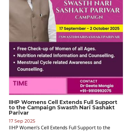
IIHP Womens Cell Extends Full Support
to the Campaign Swasth Nari Sashakt
Parivar
17 Sep 2025
IIHP Women’s Cell Extends Full Support to the