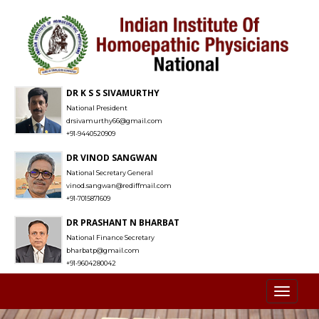
DR K S S SIVAMURTHY
National President
drsivamurthy66@gmail.com
+91-9440520909
DR VINOD SANGWAN
National Secretary General
vinod.sangwan@rediffmail.com
+91-7015871609
DR PRASHANT N BHARBAT
National Finance Secretary
bharbatp@gmail.com
+91-9604280042
Toggl
naviga