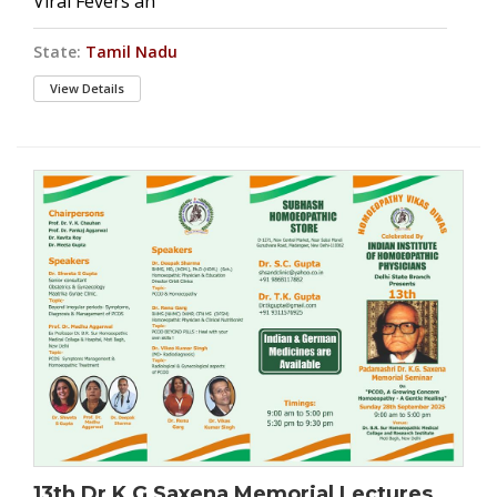
Viral Fevers an
State:
Tamil Nadu
View Details
13th Dr K G Saxena Memorial Lectures