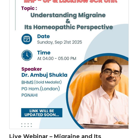
Live Webinar – Migraine and Its