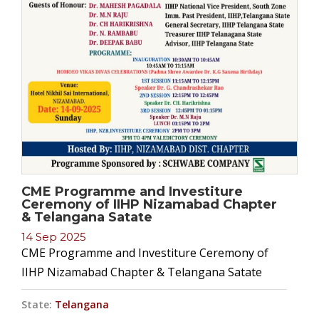
CME Programme and Investiture
Ceremony of IIHP Nizamabad Chapter
& Telangana Satate
14 Sep 2025
CME Programme and Investiture Ceremony of
IIHP Nizamabad Chapter & Telangana Satate
State:
Telangana