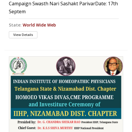
Campaign Swasth Nari Sashakt ParivarDate: 17th
Septem
State:
World Wide Web
View Details