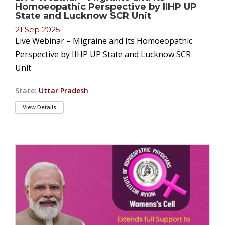
Homoeopathic Perspective by IIHP UP
State and Lucknow SCR Unit
21 Sep 2025
Live Webinar – Migraine and Its Homoeopathic
Perspective by IIHP UP State and Lucknow SCR
Unit
State:
Uttar Pradesh
View Details