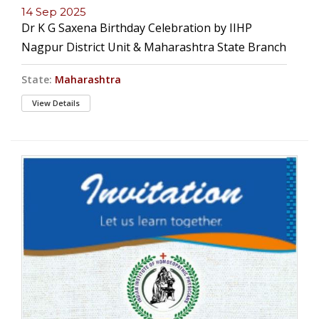
14 Sep 2025
Dr K G Saxena Birthday Celebration by IIHP
Nagpur District Unit & Maharashtra State Branch
State:
Maharashtra
View Details