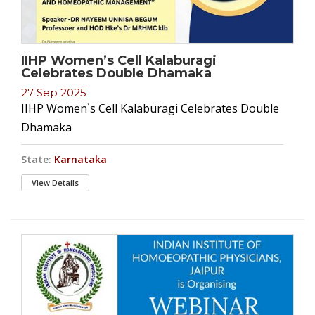
IIHP Women’s Cell Kalaburagi
Celebrates Double Dhamaka
27 Sep 2025
IIHP Women`s Cell Kalaburagi Celebrates Double
Dhamaka
State:
Karnataka
View Details