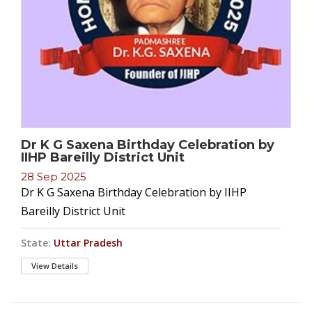
Dr K G Saxena Birthday Celebration by
IIHP Bareilly District Unit
28 Sep 2025
Dr K G Saxena Birthday Celebration by IIHP
Bareilly District Unit
State:
Uttar Pradesh
View Details