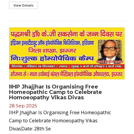
View Details
IIHP Jhajjhar Is Organising Free
Homeopathic Camp to Celebrate
Homoeopathy Vikas Divas
28 Sep 2025
IIHP Jhajjhar Is Organising Free Homeopathic
Camp to Celebrate Homoeopathy Vikas
DivasDate: 28th Se