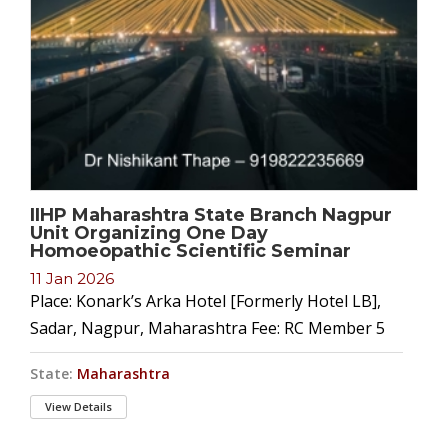
IIHP Maharashtra State Branch Nagpur
Unit Organizing One Day
Homoeopathic Scientific Seminar
11 Jan 2026
Place: Konark’s Arka Hotel [Formerly Hotel LB],
Sadar, Nagpur, Maharashtra Fee: RC Member 5
State:
Maharashtra
View Details