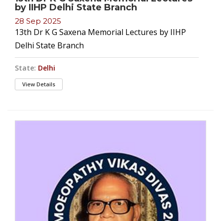
by IIHP Delhi State Branch
28 Sep 2025
13th Dr K G Saxena Memorial Lectures by IIHP
Delhi State Branch
State:
Delhi
View Details