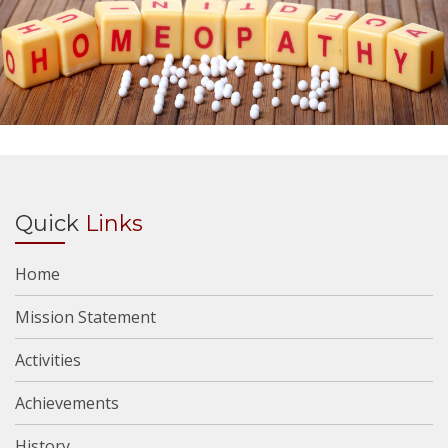
Quick
Links
Home
Mission Statement
Activities
Achievements
History