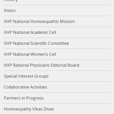
Vision
IIHP National Homoeopathic Mission
IIHP National Academic Cell
IIHP National Scientific Committee
IIHP National Women’s Cell
IIHP Rational Physicians Editorial Board
Special Interest Groups
Collaborative Activities
Partners in Progress
Homoeopathy Vikas Divas