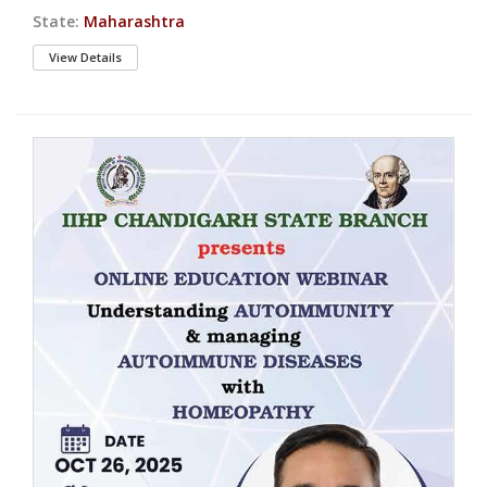
State:
Maharashtra
View Details