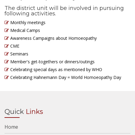
The district unit will be involved in pursuing
following activities.
Monthly meetings
Medical Camps
Awareness Campaigns about Homoeopathy
CME
Seminars
Member's get-togethers or dinners/outings
Celebrating special days as mentioned by WHO
Celebrating Hahnemann Day = World Homoeopathy Day
Quick
Links
Home