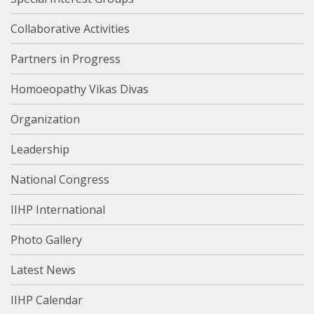
Collaborative Activities
Partners in Progress
Homoeopathy Vikas Divas
Organization
Leadership
National Congress
IIHP International
Photo Gallery
Latest News
IIHP Calendar