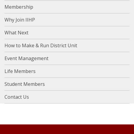
Membership
Why Join IIHP
What Next
How to Make & Run District Unit
Event Management
Life Members
Student Members
Contact Us