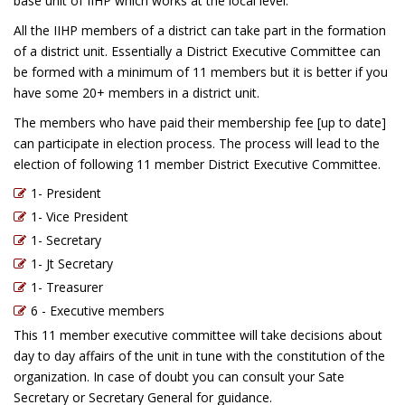
base unit of IIHP which works at the local level.
All the IIHP members of a district can take part in the formation
of a district unit. Essentially a District Executive Committee can
be formed with a minimum of 11 members but it is better if you
have some 20+ members in a district unit.
The members who have paid their membership fee [up to date]
can participate in election process. The process will lead to the
election of following 11 member District Executive Committee.
1- President
1- Vice President
1- Secretary
1- Jt Secretary
1- Treasurer
6 - Executive members
This 11 member executive committee will take decisions about
day to day affairs of the unit in tune with the constitution of the
organization. In case of doubt you can consult your Sate
Secretary or Secretary General for guidance.