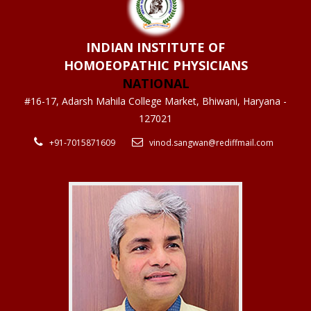
INDIAN INSTITUTE OF
HOMOEOPATHIC PHYSICIANS
NATIONAL
#16-17, Adarsh Mahila College Market, Bhiwani, Haryana -
127021
+91-7015871609
vinod.sangwan@rediffmail.com