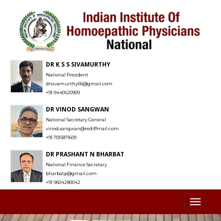
DR K S S SIVAMURTHY
National President
drsivamurthy66@gmail.com
+91-9440520909
DR VINOD SANGWAN
National Secretary General
vinod.sangwan@rediffmail.com
+91-7015871609
DR PRASHANT N BHARBAT
National Finance Secretary
bharbatp@gmail.com
+91-9604280042
Toggl
naviga