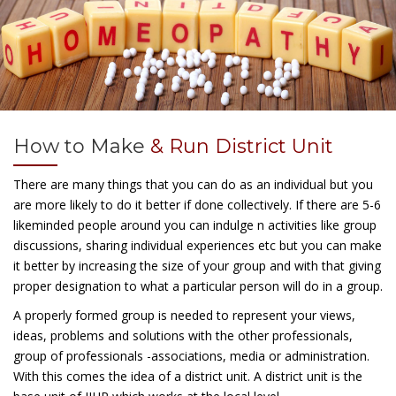
How to Make
& Run District Unit
There are many things that you can do as an individual but you
are more likely to do it better if done collectively. If there are 5-6
likeminded people around you can indulge n activities like group
discussions, sharing individual experiences etc but you can make
it better by increasing the size of your group and with that giving
proper designation to what a particular person will do in a group.
A properly formed group is needed to represent your views,
ideas, problems and solutions with the other professionals,
group of professionals -associations, media or administration.
With this comes the idea of a district unit. A district unit is the