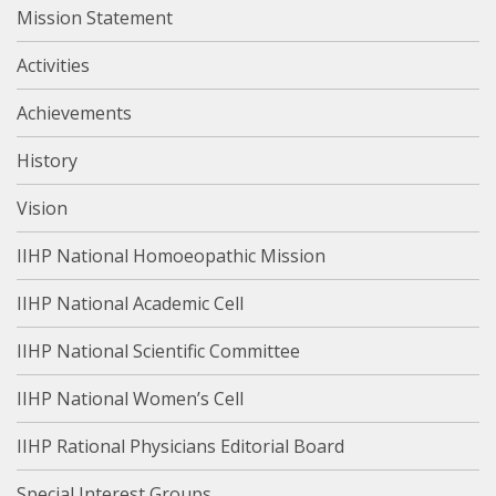
Mission Statement
Activities
Achievements
History
Vision
IIHP National Homoeopathic Mission
IIHP National Academic Cell
IIHP National Scientific Committee
IIHP National Women’s Cell
IIHP Rational Physicians Editorial Board
Special Interest Groups