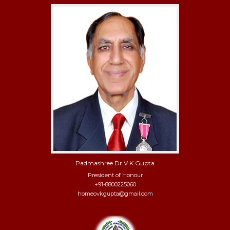
Padmashree Dr V K Gupta
President of Honour
+91-8800225060
homeovkgupta@gmail.com