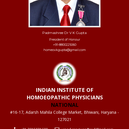
Padmashree Dr V K Gupta
President of Honour
+91-8800225060
homeovkgupta@gmail.com
INDIAN INSTITUTE OF
HOMOEOPATHIC PHYSICIANS
NATIONAL
#16-17, Adarsh Mahila College Market, Bhiwani, Haryana -
127021