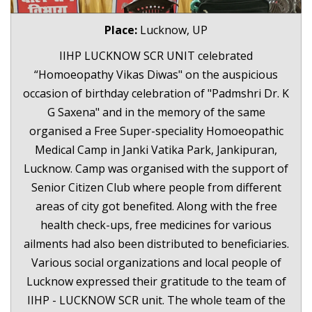
Place:
Lucknow, UP
IIHP LUCKNOW SCR UNIT celebrated
“Homoeopathy Vikas Diwas" on the auspicious
occasion of birthday celebration of "Padmshri Dr. K
G Saxena" and in the memory of the same
organised a Free Super-speciality Homoeopathic
Medical Camp in Janki Vatika Park, Jankipuran,
Lucknow. Camp was organised with the support of
Senior Citizen Club where people from different
areas of city got benefited. Along with the free
health check-ups, free medicines for various
ailments had also been distributed to beneficiaries.
Various social organizations and local people of
Lucknow expressed their gratitude to the team of
IIHP - LUCKNOW SCR unit. The whole team of the