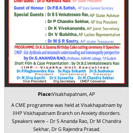
Place:
Visakhapatnam, AP
A CME programme was held at Visakhapatnam by
IIHP Viskhapatnam Branch on Anxiety disorders.
Speakers were – Dr S Ananda Rao, Dr M Chandra
Sekhar, Dr G Rajendra Prasad.