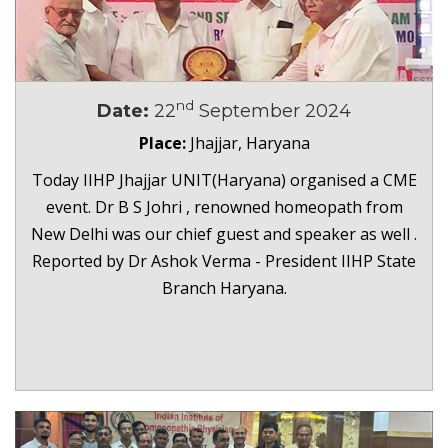
nd
Date:
22
September 2024
Place:
Jhajjar, Haryana
Today IIHP Jhajjar UNIT(Haryana) organised a CME
event. Dr B S Johri , renowned homeopath from
New Delhi was our chief guest and speaker as well .
Reported by Dr Ashok Verma - President IIHP State
Branch Haryana.