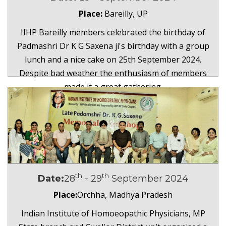
Place:
Bareilly, UP
IIHP Bareilly members celebrated the birthday of
Padmashri Dr K G Saxena ji's birthday with a group
lunch and a nice cake on 25th September 2024.
Despite bad weather the enthusiasm of members
made it a great gathering.
th
th
Date:
28
- 29
September 2024
Place:
Orchha, Madhya Pradesh
Indian Institute of Homoeopathic Physicians, MP