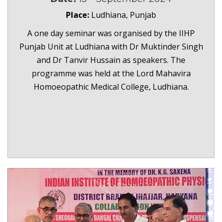
Place:
Ludhiana, Punjab
A one day seminar was organised by the IIHP
Punjab Unit at Ludhiana with Dr Muktinder Singh
and Dr Tanvir Hussain as speakers. The
programme was held at the Lord Mahavira
Homoeopathic Medical College, Ludhiana.