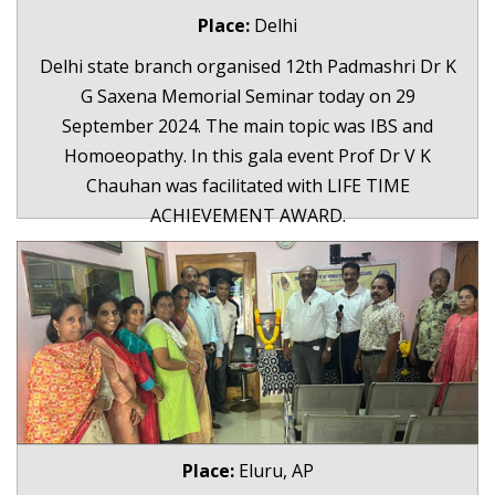
Place:
Delhi
Delhi state branch organised 12th Padmashri Dr K
G Saxena Memorial Seminar today on 29
September 2024. The main topic was IBS and
Homoeopathy. In this gala event Prof Dr V K
Chauhan was facilitated with LIFE TIME
ACHIEVEMENT AWARD.
Place:
Eluru, AP