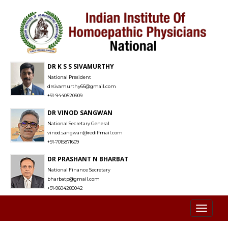
DR K S S SIVAMURTHY
National President
drsivamurthy66@gmail.com
+91-9440520909
DR VINOD SANGWAN
National Secretary General
vinod.sangwan@rediffmail.com
+91-7015871609
DR PRASHANT N BHARBAT
National Finance Secretary
bharbatp@gmail.com
+91-9604280042
Toggl
naviga