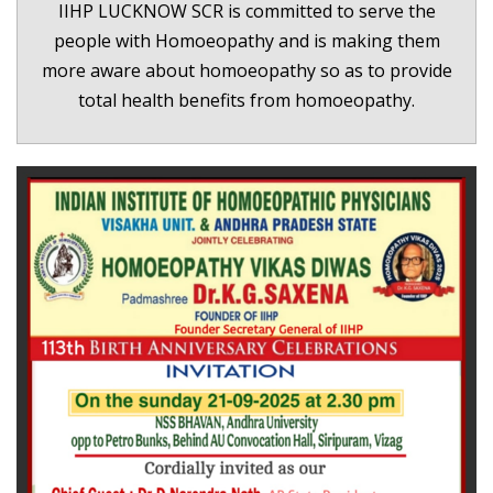
IIHP LUCKNOW SCR is committed to serve the
people with Homoeopathy and is making them
more aware about homoeopathy so as to provide
total health benefits from homoeopathy.