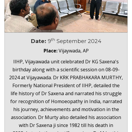
th
Date:
9
September 2024
Place:
Vijaywada, AP
IIHP, Vijayawada unit celebrated Dr KG Saxena's
birthday along with a scientific session on 08-09-
2024 at Vijayawada. Dr KRK PRABHAKARA MURTHY,
Formerly National President of IIHP, detailed the
life history of Dr Saxena and narrated his struggle
for recognition of Homoeopathy in India, narrated
his journey, achievements and motivation in the
association. Dr Murty also detailed his association
with Dr Saxena ji since 1982 till his death in