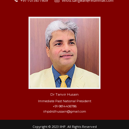
+91-7015871609
vinod.sangwan@rediffmail.com
Dr Tanvir Husain
Immediate Past National President
+91-9814406786
iihpdrsthussain@gmail.com
Copyright © 2023 IIHP. All Rights Reserved