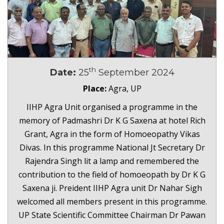
th
Date:
25
September 2024
Place:
Agra, UP
IIHP Agra Unit organised a programme in the
memory of Padmashri Dr K G Saxena at hotel Rich
Grant, Agra in the form of Homoeopathy Vikas
Divas. In this programme National Jt Secretary Dr
Rajendra Singh lit a lamp and remembered the
contribution to the field of homoeopath by Dr K G
Saxena ji. Preident IIHP Agra unit Dr Nahar Sigh
welcomed all members present in this programme.
UP State Scientific Committee Chairman Dr Pawan