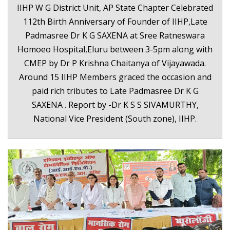
IIHP W G District Unit, AP State Chapter Celebrated
112th Birth Anniversary of Founder of IIHP,Late
Padmasree Dr K G SAXENA at Sree Ratneswara
Homoeo Hospital,Eluru between 3-5pm along with
CMEP by Dr P Krishna Chaitanya of Vijayawada.
Around 15 IIHP Members graced the occasion and
paid rich tributes to Late Padmasree Dr K G
SAXENA . Report by -Dr K S S SIVAMURTHY,
National Vice President (South zone), IIHP.