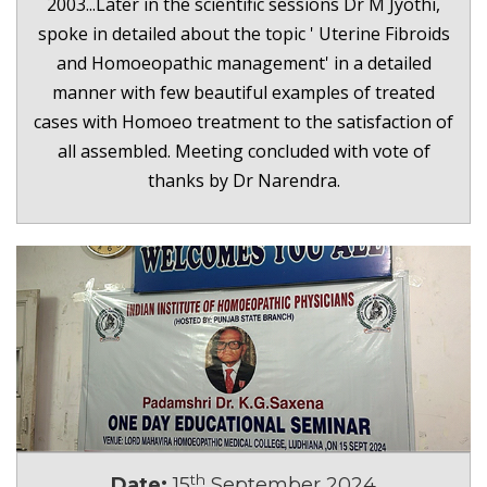
2003...Later in the scientific sessions Dr M Jyothi,
spoke in detailed about the topic ' Uterine Fibroids
and Homoeopathic management' in a detailed
manner with few beautiful examples of treated
cases with Homoeo treatment to the satisfaction of
all assembled. Meeting concluded with vote of
thanks by Dr Narendra.
th
Date:
15
September 2024