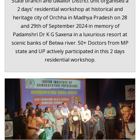
State branch and Gwalior District unit organised a
2 days' residential workshop at historical and
heritage city of Orchha in Madhya Pradesh on 28
and 29th of September 2024 in memory of
Padamshri Dr K G Saxena in a luxurious resort at
scenic banks of Betwa river. 50+ Doctors from MP
state and UP actively participated in this 2 days
residential workshop.