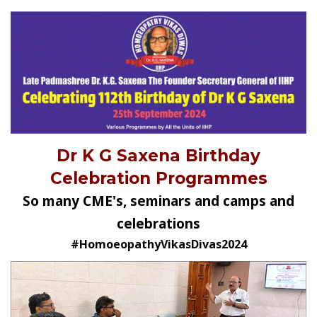
Dr K G Saxena Birthday
Celebration Programmes
So many CME's, seminars and camps and
celebrations
#HomoeopathyVikasDivas2024