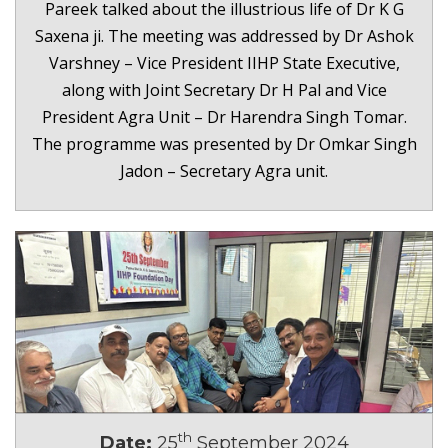
Pareek talked about the illustrious life of Dr K G
Saxena ji. The meeting was addressed by Dr Ashok
Varshney – Vice President IIHP State Executive,
along with Joint Secretary Dr H Pal and Vice
President Agra Unit – Dr Harendra Singh Tomar.
The programme was presented by Dr Omkar Singh
Jadon – Secretary Agra unit.
th
Date:
25
September 2024