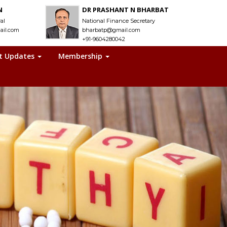
N
DR PRASHANT N BHARBAT
al
National Finance Secretary
ail.com
bharbatp@gmail.com
+91-9604280042
t Updates
Membership