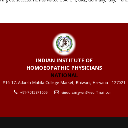
INDIAN INSTITUTE OF
HOMOEOPATHIC PHYSICIANS
NATIONAL
#16-17, Adarsh Mahila College Market, Bhiwani, Haryana - 127021
+91-7015871609
vinod.sangwan@rediffmail.com