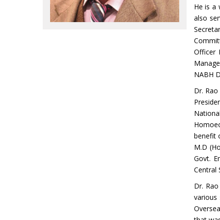
He is a 
also se
Secreta
Committ
Officer
Managem
NABH De
Dr. Rao 
Preside
Nationa
Homoeop
benefit
M.D (Ho
Govt. E
Central
Dr. Rao 
various
Oversea
that was