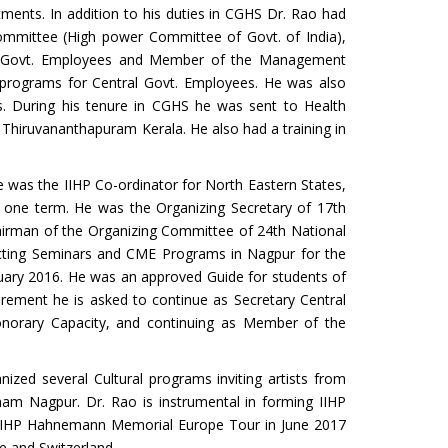
tments. In addition to his duties in CGHS Dr. Rao had
ommittee (High power Committee of Govt. of India),
ntral Govt. Employees and Member of the Management
programs for Central Govt. Employees. He was also
s. During his tenure in CGHS he was sent to Health
Thiruvananthapuram Kerala. He also had a training in
e was the IIHP Co-ordinator for North Eastern States,
r one term. He was the Organizing Secretary of 17th
irman of the Organizing Committee of 24th National
ucting Seminars and CME Programs in Nagpur for the
ruary 2016. He was an approved Guide for students of
irement he is asked to continue as Secretary Central
onorary Capacity, and continuing as Member of the
nized several Cultural programs inviting artists from
ham Nagpur. Dr. Rao is instrumental in forming IIHP
g IIHP Hahnemann Memorial Europe Tour in June 2017
e and Switzerland.