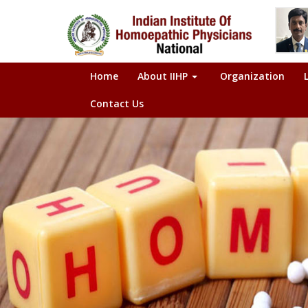
Home
About IIHP
Organization
Contact Us