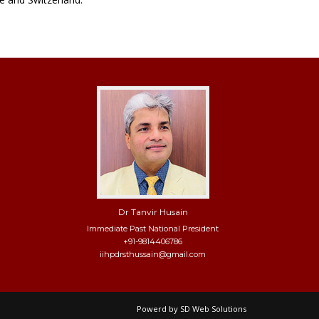
Dr Tanvir Husain
Immediate Past National President
+91-9814406786
iihpdrsthussain@gmail.com
Powerd by
SD Web Solutions