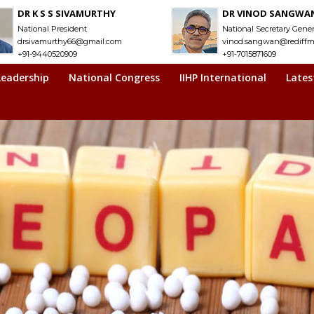
DR K S S SIVAMURTHY
DR VINOD SANGWA
National President
National Secretary Gener
drsivamurthy66@gmail.com
vinod.sangwan@rediffm
+91-9440520909
+91-7015871609
Leadership
National Congress
IIHP International
Lates