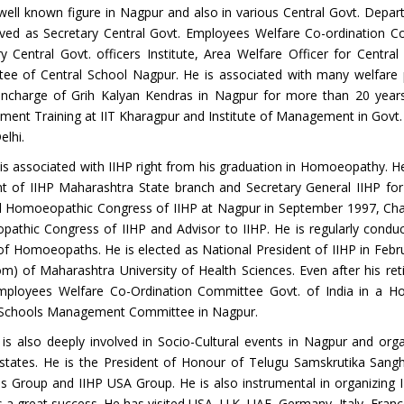
well known figure in Nagpur and also in various Central Govt. Depar
rved as Secretary Central Govt. Employees Welfare Co-ordination C
ry Central Govt. officers Institute, Area Welfare Officer for Ce
ee of Central School Nagpur. He is associated with many welfare 
 Incharge of Grih Kalyan Kendras in Nagpur for more than 20 year
ent Training at IIT Kharagpur and Institute of Management in Govt. 
lhi.
is associated with IIHP right from his graduation in Homoeopathy. H
nt of IIHP Maharashtra State branch and Secretary General IIHP fo
l Homoeopathic Congress of IIHP at Nagpur in September 1997, Cha
athic Congress of IIHP and Advisor to IIHP. He is regularly cond
 of Homoeopaths. He is elected as National President of IIHP in Feb
m) of Maharashtra University of Health Sciences. Even after his ret
mployees Welfare Co-Ordination Committee Govt. of India in a H
 Schools Management Committee in Nagpur.
is also deeply involved in Socio-Cultural events in Nagpur and orga
 states. He is the President of Honour of Telugu Samskrutika Sang
s Group and IIHP USA Group. He is also instrumental in organizin
 a great success. He has visited USA, U.K, UAE, Germany, Italy, Franc