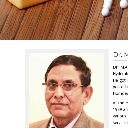
Dr. 
Dr. M.A
Hyderab
He got 
posted a
Homoeopa
At the 
1989 an
various
service 