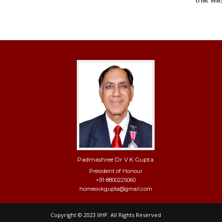
Padmashree Dr V K Gupta
President of Honour
+91-8800225060
homeovkgupta@gmail.com
Copyright © 2023 IIHP. All Rights Reserved