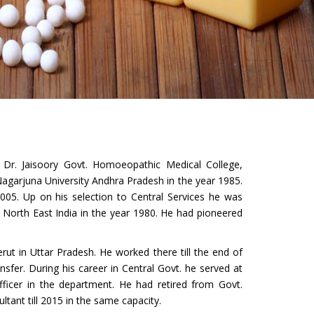
r. Jaisoory Govt. Homoeopathic Medical College,
garjuna University Andhra Pradesh in the year 1985.
05. Up on his selection to Central Services he was
e North East India in the year 1980. He had pioneered
ut in Uttar Pradesh. He worked there till the end of
fer. During his career in Central Govt. he served at
Officer in the department. He had retired from Govt.
ltant till 2015 in the same capacity.