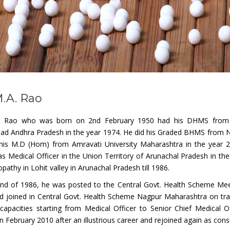
M.A. Rao
. Rao who was born on 2nd February 1950 had his DHMS from D
ad Andhra Pradesh in the year 1974. He did his Graded BHMS from Na
his M.D (Hom) from Amravati University Maharashtra in the year 20
s Medical Officer in the Union Territory of Arunachal Pradesh in th
thy in Lohit valley in Arunachal Pradesh till 1986.
end of 1986, he was posted to the Central Govt. Health Scheme Meer
d joined in Central Govt. Health Scheme Nagpur Maharashtra on trans
 capacities starting from Medical Officer to Senior Chief Medical 
in February 2010 after an illustrious career and rejoined again as consu